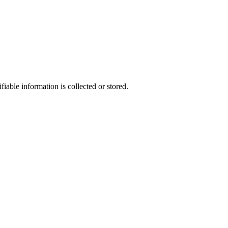
able information is collected or stored.