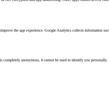
mprove the app experience. Google Analytics collects information suc
 is completely anonymous, it cannot be used to identify you personally.