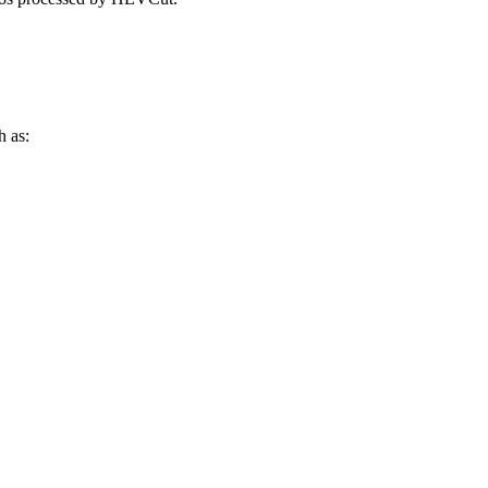
h as: