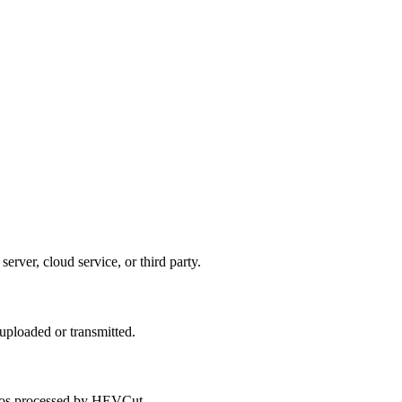
rver, cloud service, or third party.
uploaded or transmitted.
ideos processed by HEVCut.