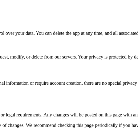
l over your data. You can delete the app at any time, and all associate
quest, modify, or delete from our servers. Your privacy is protected by d
nal information or require account creation, there are no special priva
 or legal requirements. Any changes will be posted on this page with an
tly of changes. We recommend checking this page periodically if you ha