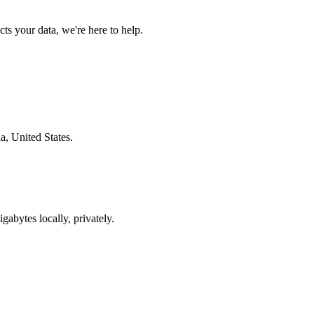
s your data, we're here to help.
a, United States.
gabytes locally, privately.