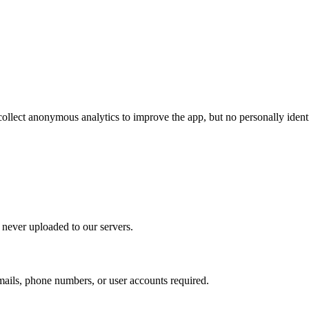
lect anonymous analytics to improve the app, but no personally identifi
 never uploaded to our servers.
mails, phone numbers, or user accounts required.