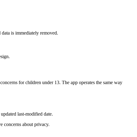
d data is immediately removed.
esign.
cy concerns for children under 13. The app operates the same way
 updated last-modified date.
ve concerns about privacy.