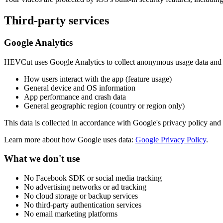
Third-party services
Google Analytics
HEVCut uses Google Analytics to collect anonymous usage data and i
How users interact with the app (feature usage)
General device and OS information
App performance and crash data
General geographic region (country or region only)
This data is collected in accordance with Google's privacy policy and
Learn more about how Google uses data:
Google Privacy Policy
.
What we don't use
No Facebook SDK or social media tracking
No advertising networks or ad tracking
No cloud storage or backup services
No third-party authentication services
No email marketing platforms