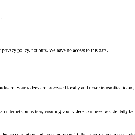
:
privacy policy, not ours. We have no access to this data.
ware. Your videos are processed locally and never transmitted to any se
 internet connection, ensuring your videos can never accidentally be 
ding device encryption and app sandboxing. Other apps cannot access v