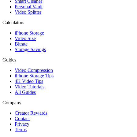
Smart Cleaner
Personal Vault
Video Splitter
Calculators
iPhone Storage
Video Size
Bitrate
Storage Savings
Guides
Video Compression
iPhone Storage Tips
4K Video Tips
Video Tutorials
All Guides
Company
Creator Rewards
Contact
Privacy
Terms