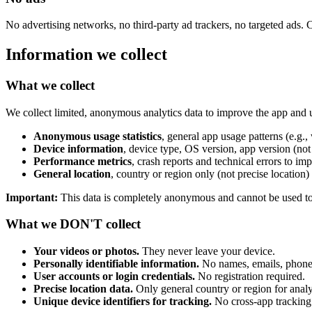
No advertising networks, no third-party ad trackers, no targeted ads. 
Information we collect
What we collect
We collect limited, anonymous analytics data to improve the app and u
Anonymous usage statistics
, general app usage patterns (e.g.,
Device information
, device type, OS version, app version (not 
Performance metrics
, crash reports and technical errors to imp
General location
, country or region only (not precise location)
Important:
This data is completely anonymous and cannot be used to i
What we DON'T collect
Your videos or photos.
They never leave your device.
Personally identifiable information.
No names, emails, phone 
User accounts or login credentials.
No registration required.
Precise location data.
Only general country or region for analy
Unique device identifiers for tracking.
No cross-app tracking 