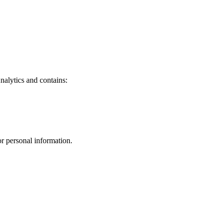
nalytics and contains:
r personal information.