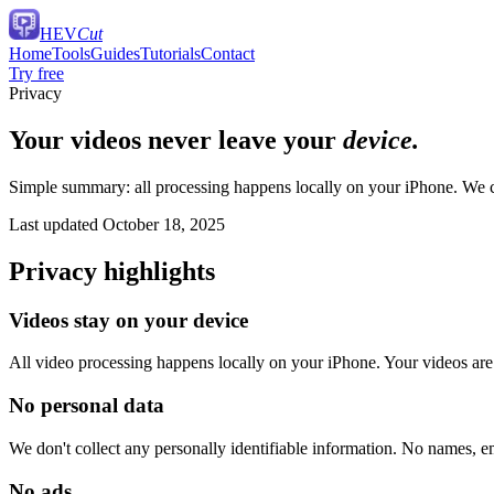
HEV
Cut
Home
Tools
Guides
Tutorials
Contact
Try free
Privacy
Your videos never leave your
device.
Simple summary: all processing happens locally on your iPhone. We col
Last updated October 18, 2025
Privacy highlights
Videos stay on your device
All video processing happens locally on your iPhone. Your videos are
No personal data
We don't collect any personally identifiable information. No names, e
No ads