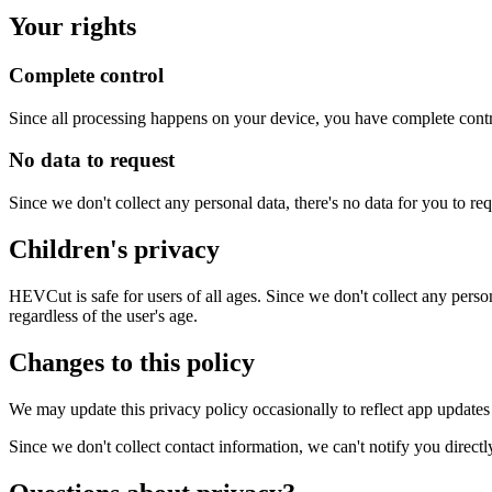
Your rights
Complete control
Since all processing happens on your device, you have complete contro
No data to request
Since we don't collect any personal data, there's no data for you to re
Children's privacy
HEVCut is safe for users of all ages. Since we don't collect any perso
regardless of the user's age.
Changes to this policy
We may update this privacy policy occasionally to reflect app updates
Since we don't collect contact information, we can't notify you direc