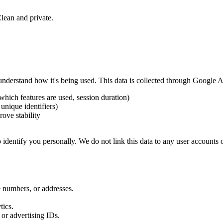
Clean and private.
nderstand how it's being used. This data is collected through Google A
 which features are used, session duration)
unique identifiers)
rove stability
dentify you personally. We do not link this data to any user accounts o
numbers, or addresses.
tics.
or advertising IDs.