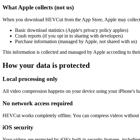
What Apple collects (not us)
When you download HEVCut from the App Store, Apple may collect
Basic download statistics (Apple's privacy policy applies)
Crash reports (if you opt in to sharing with developers)
Purchase information (managed by Apple, not shared with us)
This information is collected and managed by Apple according to their 
How your data is protected
Local processing only
All video compression happens on your device using your iPhone's hard
No network access required
HEVCut works completely offline. You can compress videos without an
iOS security
Your videos are protected by iOS's built-in security features, inclu