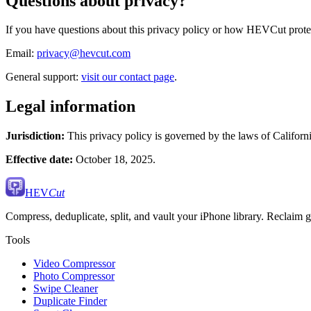
Questions about privacy?
If you have questions about this privacy policy or how HEVCut protect
Email:
privacy@hevcut.com
General support:
visit our contact page
.
Legal information
Jurisdiction:
This privacy policy is governed by the laws of Californi
Effective date:
October 18, 2025.
HEV
Cut
Compress, deduplicate, split, and vault your iPhone library. Reclaim gi
Tools
Video Compressor
Photo Compressor
Swipe Cleaner
Duplicate Finder