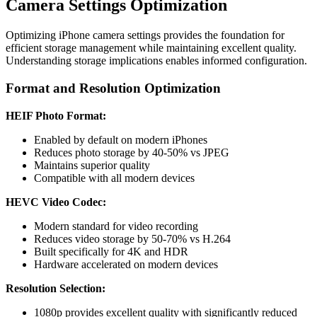
Camera Settings Optimization
Optimizing iPhone camera settings provides the foundation for
efficient storage management while maintaining excellent quality.
Understanding storage implications enables informed configuration.
Format and Resolution Optimization
HEIF Photo Format:
Enabled by default on modern iPhones
Reduces photo storage by 40-50% vs JPEG
Maintains superior quality
Compatible with all modern devices
HEVC Video Codec:
Modern standard for video recording
Reduces video storage by 50-70% vs H.264
Built specifically for 4K and HDR
Hardware accelerated on modern devices
Resolution Selection:
1080p provides excellent quality with significantly reduced