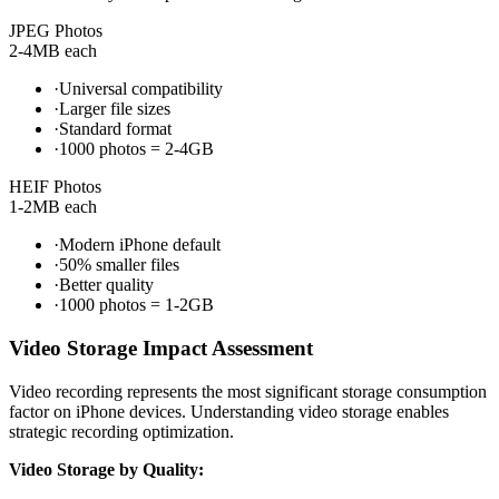
JPEG Photos
2-4MB each
·
Universal compatibility
·
Larger file sizes
·
Standard format
·
1000 photos = 2-4GB
HEIF Photos
1-2MB each
·
Modern iPhone default
·
50% smaller files
·
Better quality
·
1000 photos = 1-2GB
Video Storage Impact Assessment
Video recording represents the most significant storage consumption
factor on iPhone devices. Understanding video storage enables
strategic recording optimization.
Video Storage by Quality: