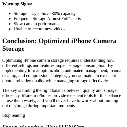
Warning Signs:
Storage usage above 80% capacity
Frequent "Storage Almost Full" alerts
Slow camera performance
Unable to record new videos
Conclusion: Optimized iPhone Camera
Storage
Optimizing iPhone camera storage requires understanding how
different settings and features impact storage consumption. By
implementing format optimization, automated management, manual
cleanup, and compression strategies, you can maintain excellent
photo and video quality while managing storage effectively.
The key is finding the right balance between quality and storage
efficiency. Modern iPhones provide excellent tools for this balance
—use them wisely, and you'll never have to worry about running
out of storage during important moments.
Stop reading