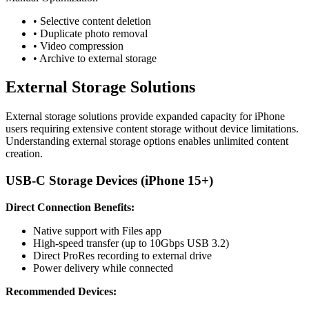
• Selective content deletion
• Duplicate photo removal
• Video compression
• Archive to external storage
External Storage Solutions
External storage solutions provide expanded capacity for iPhone
users requiring extensive content storage without device limitations.
Understanding external storage options enables unlimited content
creation.
USB-C Storage Devices (iPhone 15+)
Direct Connection Benefits:
Native support with Files app
High-speed transfer (up to 10Gbps USB 3.2)
Direct ProRes recording to external drive
Power delivery while connected
Recommended Devices: