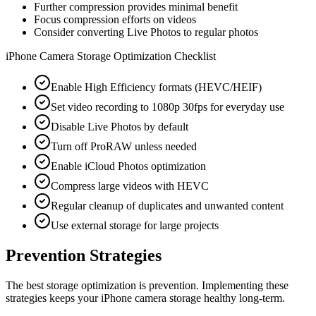
Further compression provides minimal benefit
Focus compression efforts on videos
Consider converting Live Photos to regular photos
iPhone Camera Storage Optimization Checklist
Enable High Efficiency formats (HEVC/HEIF)
Set video recording to 1080p 30fps for everyday use
Disable Live Photos by default
Turn off ProRAW unless needed
Enable iCloud Photos optimization
Compress large videos with HEVC
Regular cleanup of duplicates and unwanted content
Use external storage for large projects
Prevention Strategies
The best storage optimization is prevention. Implementing these
strategies keeps your iPhone camera storage healthy long-term.