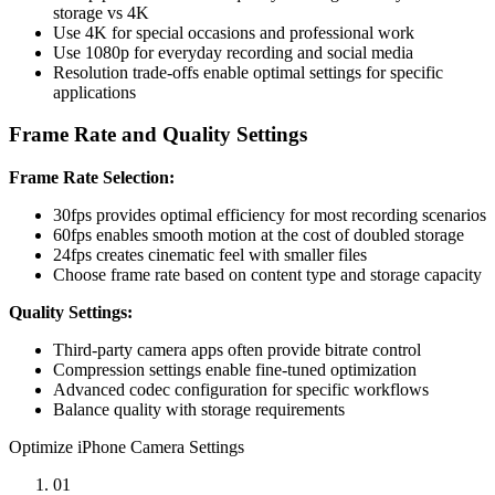
storage vs 4K
Use 4K for special occasions and professional work
Use 1080p for everyday recording and social media
Resolution trade-offs enable optimal settings for specific
applications
Frame Rate and Quality Settings
Frame Rate Selection:
30fps provides optimal efficiency for most recording scenarios
60fps enables smooth motion at the cost of doubled storage
24fps creates cinematic feel with smaller files
Choose frame rate based on content type and storage capacity
Quality Settings:
Third-party camera apps often provide bitrate control
Compression settings enable fine-tuned optimization
Advanced codec configuration for specific workflows
Balance quality with storage requirements
Optimize iPhone Camera Settings
01