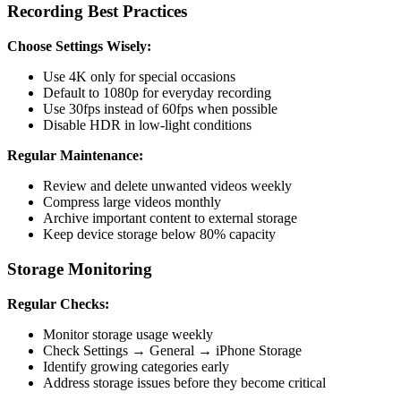
Recording Best Practices
Choose Settings Wisely:
Use 4K only for special occasions
Default to 1080p for everyday recording
Use 30fps instead of 60fps when possible
Disable HDR in low-light conditions
Regular Maintenance:
Review and delete unwanted videos weekly
Compress large videos monthly
Archive important content to external storage
Keep device storage below 80% capacity
Storage Monitoring
Regular Checks:
Monitor storage usage weekly
Check Settings → General → iPhone Storage
Identify growing categories early
Address storage issues before they become critical