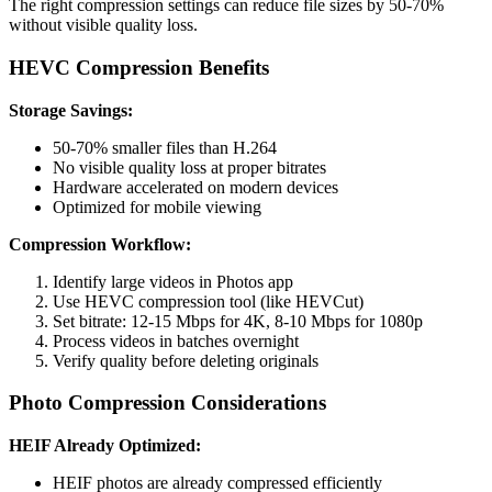
The right compression settings can reduce file sizes by 50-70%
without visible quality loss.
HEVC Compression Benefits
Storage Savings:
50-70% smaller files than H.264
No visible quality loss at proper bitrates
Hardware accelerated on modern devices
Optimized for mobile viewing
Compression Workflow:
Identify large videos in Photos app
Use HEVC compression tool (like HEVCut)
Set bitrate: 12-15 Mbps for 4K, 8-10 Mbps for 1080p
Process videos in batches overnight
Verify quality before deleting originals
Photo Compression Considerations
HEIF Already Optimized:
HEIF photos are already compressed efficiently