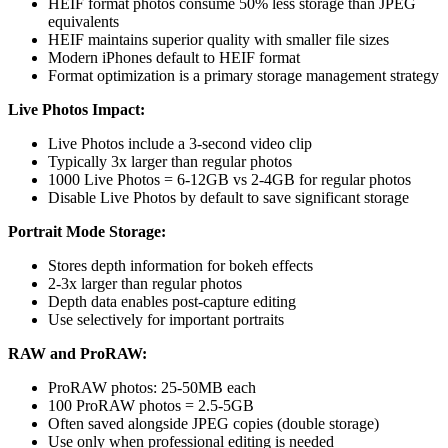
HEIF format photos consume 50% less storage than JPEG
equivalents
HEIF maintains superior quality with smaller file sizes
Modern iPhones default to HEIF format
Format optimization is a primary storage management strategy
Live Photos Impact:
Live Photos include a 3-second video clip
Typically 3x larger than regular photos
1000 Live Photos = 6-12GB vs 2-4GB for regular photos
Disable Live Photos by default to save significant storage
Portrait Mode Storage:
Stores depth information for bokeh effects
2-3x larger than regular photos
Depth data enables post-capture editing
Use selectively for important portraits
RAW and ProRAW:
ProRAW photos: 25-50MB each
100 ProRAW photos = 2.5-5GB
Often saved alongside JPEG copies (double storage)
Use only when professional editing is needed