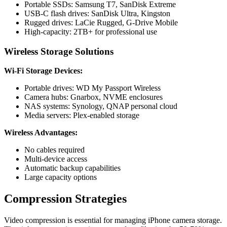
Portable SSDs: Samsung T7, SanDisk Extreme
USB-C flash drives: SanDisk Ultra, Kingston
Rugged drives: LaCie Rugged, G-Drive Mobile
High-capacity: 2TB+ for professional use
Wireless Storage Solutions
Wi-Fi Storage Devices:
Portable drives: WD My Passport Wireless
Camera hubs: Gnarbox, NVME enclosures
NAS systems: Synology, QNAP personal cloud
Media servers: Plex-enabled storage
Wireless Advantages:
No cables required
Multi-device access
Automatic backup capabilities
Large capacity options
Compression Strategies
Video compression is essential for managing iPhone camera storage.