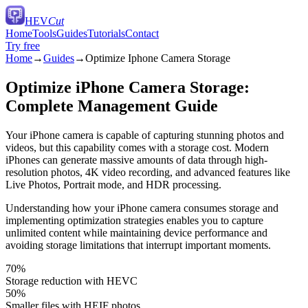
HEV
Cut
Home
Tools
Guides
Tutorials
Contact
Try free
Home
→
Guides
→
Optimize Iphone Camera Storage
Optimize iPhone Camera Storage:
Complete Management Guide
Your iPhone camera is capable of capturing stunning photos and
videos, but this capability comes with a storage cost. Modern
iPhones can generate massive amounts of data through high-
resolution photos, 4K video recording, and advanced features like
Live Photos, Portrait mode, and HDR processing.
Understanding how your iPhone camera consumes storage and
implementing optimization strategies enables you to capture
unlimited content while maintaining device performance and
avoiding storage limitations that interrupt important moments.
70%
Storage reduction with HEVC
50%
Smaller files with HEIF photos