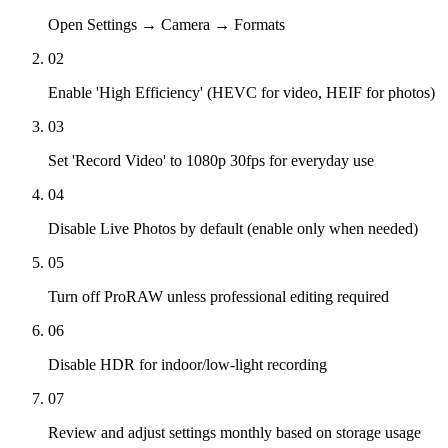
Open Settings → Camera → Formats
02
Enable 'High Efficiency' (HEVC for video, HEIF for photos)
03
Set 'Record Video' to 1080p 30fps for everyday use
04
Disable Live Photos by default (enable only when needed)
05
Turn off ProRAW unless professional editing required
06
Disable HDR for indoor/low-light recording
07
Review and adjust settings monthly based on storage usage