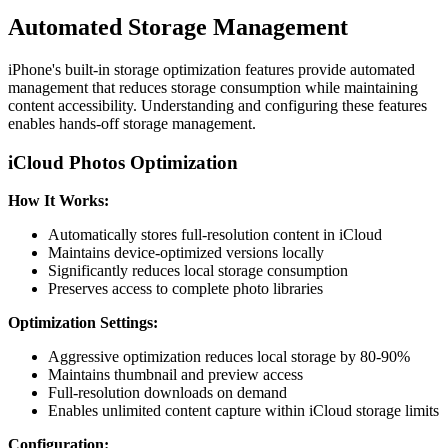
Automated Storage Management
iPhone's built-in storage optimization features provide automated
management that reduces storage consumption while maintaining
content accessibility. Understanding and configuring these features
enables hands-off storage management.
iCloud Photos Optimization
How It Works:
Automatically stores full-resolution content in iCloud
Maintains device-optimized versions locally
Significantly reduces local storage consumption
Preserves access to complete photo libraries
Optimization Settings:
Aggressive optimization reduces local storage by 80-90%
Maintains thumbnail and preview access
Full-resolution downloads on demand
Enables unlimited content capture within iCloud storage limits
Configuration: