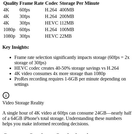
Quality
Frame Rate
Codec
Storage Per Minute
4K
60fps
H.264
400MB
4K
30fps
H.264
200MB
4K
30fps
HEVC
112MB
1080p
60fps
H.264
100MB
1080p
30fps
HEVC
22MB
Key Insights:
Frame rate selection significantly impacts storage (60fps = 2x
storage of 30fps)
HEVC codec creates 40-50% storage savings vs H.264
4K video consumes 4x more storage than 1080p
ProRes recording requires 1-6GB per minute depending on
settings
Video Storage Reality
A single hour of 4K video at 60fps can consume 24GB—nearly half
of a 64GB iPhone's total storage. Understanding these numbers
helps you make informed recording decisions.