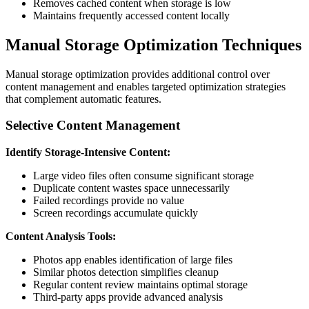
Removes cached content when storage is low
Maintains frequently accessed content locally
Manual Storage Optimization Techniques
Manual storage optimization provides additional control over
content management and enables targeted optimization strategies
that complement automatic features.
Selective Content Management
Identify Storage-Intensive Content:
Large video files often consume significant storage
Duplicate content wastes space unnecessarily
Failed recordings provide no value
Screen recordings accumulate quickly
Content Analysis Tools:
Photos app enables identification of large files
Similar photos detection simplifies cleanup
Regular content review maintains optimal storage
Third-party apps provide advanced analysis