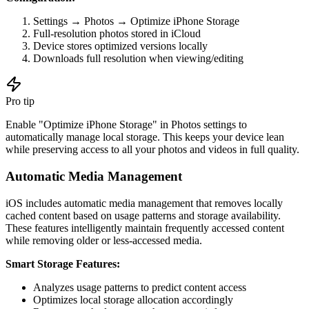
Settings → Photos → Optimize iPhone Storage
Full-resolution photos stored in iCloud
Device stores optimized versions locally
Downloads full resolution when viewing/editing
Pro tip
Enable "Optimize iPhone Storage" in Photos settings to
automatically manage local storage. This keeps your device lean
while preserving access to all your photos and videos in full quality.
Automatic Media Management
iOS includes automatic media management that removes locally
cached content based on usage patterns and storage availability.
These features intelligently maintain frequently accessed content
while removing older or less-accessed media.
Smart Storage Features:
Analyzes usage patterns to predict content access
Optimizes local storage allocation accordingly