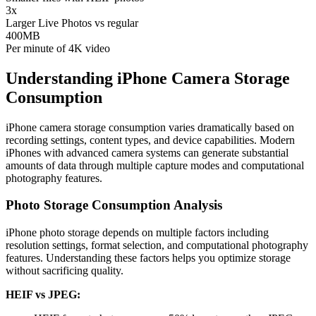
3x
Larger Live Photos vs regular
400MB
Per minute of 4K video
Understanding iPhone Camera Storage
Consumption
iPhone camera storage consumption varies dramatically based on
recording settings, content types, and device capabilities. Modern
iPhones with advanced camera systems can generate substantial
amounts of data through multiple capture modes and computational
photography features.
Photo Storage Consumption Analysis
iPhone photo storage depends on multiple factors including
resolution settings, format selection, and computational photography
features. Understanding these factors helps you optimize storage
without sacrificing quality.
HEIF vs JPEG: