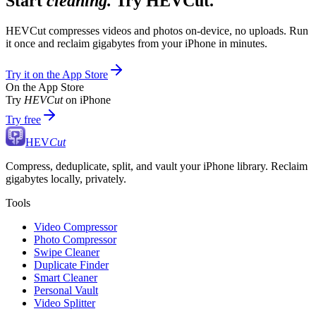
Start
cleaning.
Try HEVCut.
HEVCut compresses videos and photos on-device, no uploads. Run
it once and reclaim gigabytes from your iPhone in minutes.
Try it on the App Store
On the App Store
Try
HEVCut
on iPhone
Try free
HEV
Cut
Compress, deduplicate, split, and vault your iPhone library. Reclaim
gigabytes locally, privately.
Tools
Video Compressor
Photo Compressor
Swipe Cleaner
Duplicate Finder
Smart Cleaner
Personal Vault
Video Splitter