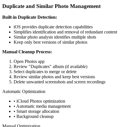
Duplicate and Similar Photo Management
Built-in Duplicate Detection:
iOS provides duplicate detection capabilities
Simplifies identification and removal of redundant content
Similar photo analysis identifies multiple shots
Keep only best versions of similar photos
Manual Cleanup Process:
Open Photos app
Review "Duplicates" album (if available)
Select duplicates to merge or delete
Review similar photos and keep best versions
Delete unwanted screenshots and screen recordings
Automatic Optimization
• iCloud Photos optimization
• Automatic media management
• Smart storage allocation
• Background cleanup
Manual Optimization