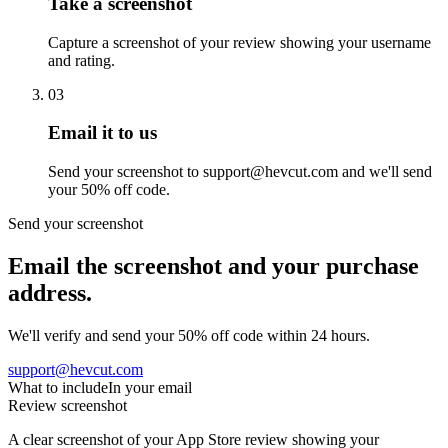
Take a screenshot
Capture a screenshot of your review showing your username
and rating.
03
Email it to us
Send your screenshot to support@hevcut.com and we'll send
your 50% off code.
Send your screenshot
Email the screenshot and your purchase
address.
We'll verify and send your 50% off code within 24 hours.
support@hevcut.com
What to include
In your email
Review screenshot
A clear screenshot of your App Store review showing your