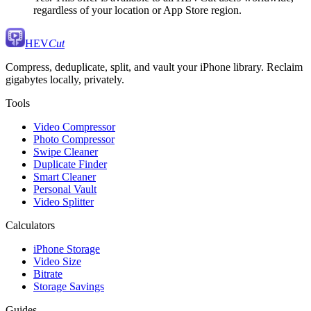
regardless of your location or App Store region.
HEV
Cut
Compress, deduplicate, split, and vault your iPhone library. Reclaim
gigabytes locally, privately.
Tools
Video Compressor
Photo Compressor
Swipe Cleaner
Duplicate Finder
Smart Cleaner
Personal Vault
Video Splitter
Calculators
iPhone Storage
Video Size
Bitrate
Storage Savings
Guides