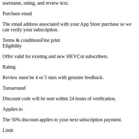
username, rating, and review text.
Purchase email
The email address associated with your App Store purchase so we
can verify your subscription.
Terms & conditions
Fine print
Eligibility
Offer valid for existing and new HEVCut subscribers.
Rating
Review must be 4 or 5 stars with genuine feedback.
Turnaround
Discount code will be sent within 24 hours of verification.
Applies to
The 50% discount applies to your next subscription payment.
Limit