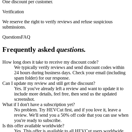
One discount per customer.
Verification
We reserve the right to verify reviews and refuse suspicious
submissions.
Questions
FAQ
Frequently asked
questions.
How long does it take to receive my discount code?
We typically verify reviews and send discount codes within
24 hours during business days. Check your email (including
spam folder) for our response.
Can I update my review and still get the discount?
Yes. If you've already left a review and want to update it to
include more details, feel free, then send us the updated
screenshot.
What if I don't have a subscription yet?
No problem. Try HEVCut first, and if you love it, leave a
review. We'll send you a 50% off code that you can use when
you're ready to subscribe.
Is this offer available worldwide?
Yes. This offer is available to all HEVCut users worldwide,