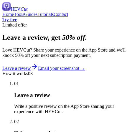
HEV
Cut
Home
Tools
Guides
Tutorials
Contact
Try free
Limited offer
Leave a review, get
50% off.
Love HEVCut? Share your experience on the App Store and we'll
knock 50% off your next subscription payment.
Leave a review
Email your screenshot
→
How it works
03
01
Leave a review
Write a positive review on the App Store sharing your
experience with HEVCut.
02