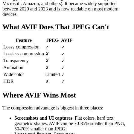
Microsoft, Amazon, and others). It became widely supported
between 2020 and 2023 and is now readable on most modern
devices.
What AVIF Does That JPEG Can't
Feature
JPEG
AVIF
Lossy compression
✓
✓
Lossless compression
✗
✓
Transparency
✗
✓
Animation
✗
✓
Wide color
Limited
✓
HDR
✗
✓
Where AVIF Wins Most
The compression advantage is biggest in three places:
Screenshots and UI captures.
Flat colors, hard text,
geometric shapes. AVIF can be 70-85% smaller than PNG,
50-70% smaller than JPEG.