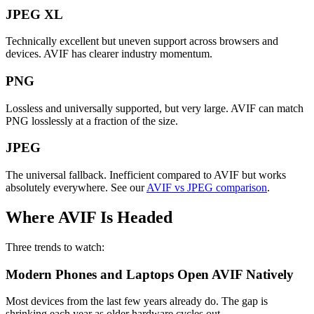
JPEG XL
Technically excellent but uneven support across browsers and
devices. AVIF has clearer industry momentum.
PNG
Lossless and universally supported, but very large. AVIF can match
PNG losslessly at a fraction of the size.
JPEG
The universal fallback. Inefficient compared to AVIF but works
absolutely everywhere. See our
AVIF vs JPEG comparison
.
Where AVIF Is Headed
Three trends to watch:
Modern Phones and Laptops Open AVIF Natively
Most devices from the last few years already do. The gap is
shrinking each year as older hardware cycles out.