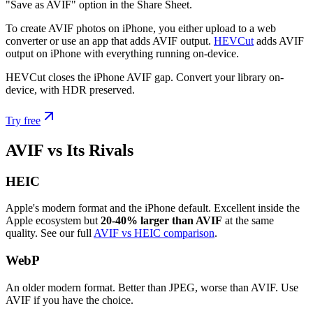
"Save as AVIF" option in the Share Sheet.
To create AVIF photos on iPhone, you either upload to a web
converter or use an app that adds AVIF output.
HEVCut
adds AVIF
output on iPhone with everything running on-device.
HEVCut closes the iPhone AVIF gap. Convert your library on-
device, with HDR preserved.
Try free
AVIF vs Its Rivals
HEIC
Apple's modern format and the iPhone default. Excellent inside the
Apple ecosystem but
20-40% larger than AVIF
at the same
quality. See our full
AVIF vs HEIC comparison
.
WebP
An older modern format. Better than JPEG, worse than AVIF. Use
AVIF if you have the choice.