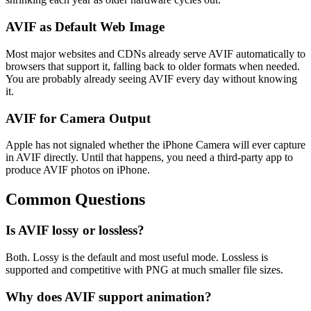
AVIF as Default Web Image
Most major websites and CDNs already serve AVIF automatically to
browsers that support it, falling back to older formats when needed.
You are probably already seeing AVIF every day without knowing
it.
AVIF for Camera Output
Apple has not signaled whether the iPhone Camera will ever capture
in AVIF directly. Until that happens, you need a third-party app to
produce AVIF photos on iPhone.
Common Questions
Is AVIF lossy or lossless?
Both. Lossy is the default and most useful mode. Lossless is
supported and competitive with PNG at much smaller file sizes.
Why does AVIF support animation?