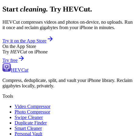
Start
cleaning.
Try HEVCut.
HEVCut compresses videos and photos on-device, no uploads. Run
it once and reclaim gigabytes from your iPhone in minutes.
Try it on the App Store
On the App Store
Try
HEVCut
on iPhone
Try free
HEV
Cut
Compress, deduplicate, split, and vault your iPhone library. Reclaim
gigabytes locally, privately.
Tools
Video Compressor
Photo Compressor
Swipe Cleaner
Duplicate Finder
Smart Cleaner
Personal Vault