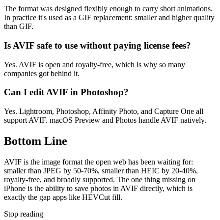
The format was designed flexibly enough to carry short animations.
In practice it's used as a GIF replacement: smaller and higher quality
than GIF.
Is AVIF safe to use without paying license fees?
Yes. AVIF is open and royalty-free, which is why so many
companies got behind it.
Can I edit AVIF in Photoshop?
Yes. Lightroom, Photoshop, Affinity Photo, and Capture One all
support AVIF. macOS Preview and Photos handle AVIF natively.
Bottom Line
AVIF is the image format the open web has been waiting for:
smaller than JPEG by 50-70%, smaller than HEIC by 20-40%,
royalty-free, and broadly supported. The one thing missing on
iPhone is the ability to save photos in AVIF directly, which is
exactly the gap apps like HEVCut fill.
Stop reading