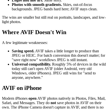
Logos and line art.
Same story.
Photos with smooth gradients.
Skies, out-of-focus
backgrounds. JPEG bands hard here; AVIF stays clean.
The wins are smaller but still real on portraits, landscapes, and low-
light photos.
Where AVIF Doesn't Win
A few legitimate weaknesses:
Saving speed.
AVIF takes a little longer to produce than
JPEG or HEIC. For batch conversion this doesn't matter; for
"save right now" workflows JPEG is still instant.
Universal compatibility.
Roughly 5% of devices in the wild
today still can't open AVIF (older Android, very old
Windows, older iPhones). JPEG still wins for "send to
anyone, anywhere."
AVIF on iPhone
Modern iPhones
open
AVIF photos natively in Photos, Files, Mail,
Safari, and Messages. They do
not
save photos in AVIF on their
own. The iPhone Camera doesn't capture in AVIF, and there is no