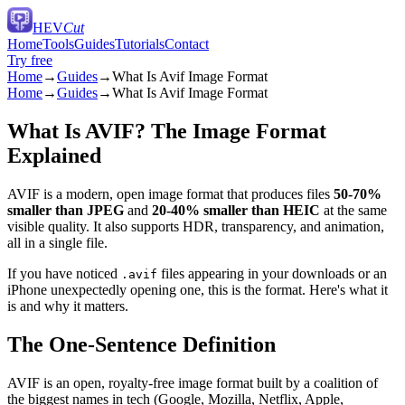
HEV
Cut
Home
Tools
Guides
Tutorials
Contact
Try free
Home
→
Guides
→
What Is Avif Image Format
Home
→
Guides
→
What Is Avif Image Format
What Is AVIF? The Image Format
Explained
AVIF is a modern, open image format that produces files
50-70%
smaller than JPEG
and
20-40% smaller than HEIC
at the same
visible quality. It also supports HDR, transparency, and animation,
all in a single file.
If you have noticed
files appearing in your downloads or an
.avif
iPhone unexpectedly opening one, this is the format. Here's what it
is and why it matters.
The One-Sentence Definition
AVIF is an open, royalty-free image format built by a coalition of
the biggest names in tech (Google, Mozilla, Netflix, Apple,