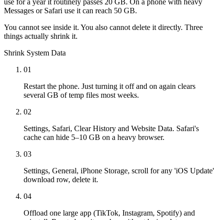
use for a year it routinely passes 20 GB. On a phone with heavy
Messages or Safari use it can reach 50 GB.
You cannot see inside it. You also cannot delete it directly. Three
things actually shrink it.
Shrink System Data
01
Restart the phone. Just turning it off and on again clears
several GB of temp files most weeks.
02
Settings, Safari, Clear History and Website Data. Safari's
cache can hide 5–10 GB on a heavy browser.
03
Settings, General, iPhone Storage, scroll for any 'iOS Update'
download row, delete it.
04
Offload one large app (TikTok, Instagram, Spotify) and