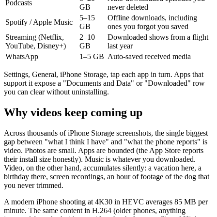
Podcasts
GB
never deleted
5–15
Offline downloads, including
Spotify / Apple Music
GB
ones you forgot you saved
Streaming (Netflix,
2–10
Downloaded shows from a flight
YouTube, Disney+)
GB
last year
WhatsApp
1–5 GB
Auto-saved received media
Settings, General, iPhone Storage, tap each app in turn. Apps that
support it expose a "Documents and Data" or "Downloaded" row
you can clear without uninstalling.
Why videos keep coming up
Across thousands of iPhone Storage screenshots, the single biggest
gap between "what I think I have" and "what the phone reports" is
video. Photos are small. Apps are bounded (the App Store reports
their install size honestly). Music is whatever you downloaded.
Video, on the other hand, accumulates silently: a vacation here, a
birthday there, screen recordings, an hour of footage of the dog that
you never trimmed.
A modern iPhone shooting at 4K30 in HEVC averages 85 MB per
minute. The same content in H.264 (older phones, anything