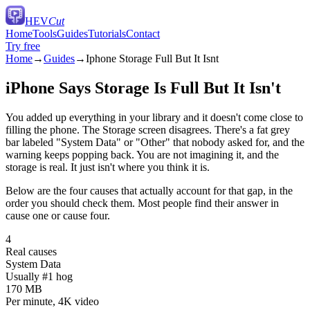
HEV
Cut
Home
Tools
Guides
Tutorials
Contact
Try free
Home
→
Guides
→
Iphone Storage Full But It Isnt
iPhone Says Storage Is Full But It Isn't
You added up everything in your library and it doesn't come close to
filling the phone. The Storage screen disagrees. There's a fat grey
bar labeled "System Data" or "Other" that nobody asked for, and the
warning keeps popping back. You are not imagining it, and the
storage is real. It just isn't where you think it is.
Below are the four causes that actually account for that gap, in the
order you should check them. Most people find their answer in
cause one or cause four.
4
Real causes
System Data
Usually #1 hog
170 MB
Per minute, 4K video