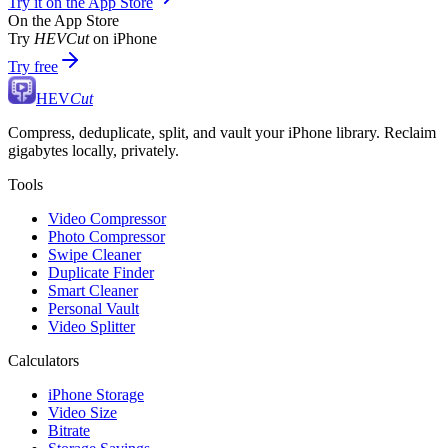
Try it on the App Store
On the App Store
Try
HEVCut
on iPhone
Try free
HEV
Cut
Compress, deduplicate, split, and vault your iPhone library. Reclaim
gigabytes locally, privately.
Tools
Video Compressor
Photo Compressor
Swipe Cleaner
Duplicate Finder
Smart Cleaner
Personal Vault
Video Splitter
Calculators
iPhone Storage
Video Size
Bitrate