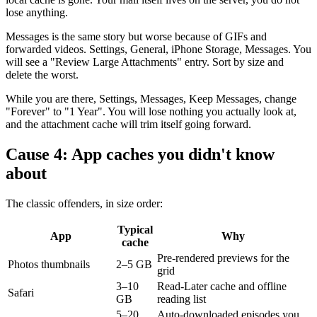
lose anything.
Messages is the same story but worse because of GIFs and
forwarded videos. Settings, General, iPhone Storage, Messages. You
will see a "Review Large Attachments" entry. Sort by size and
delete the worst.
While you are there, Settings, Messages, Keep Messages, change
"Forever" to "1 Year". You will lose nothing you actually look at,
and the attachment cache will trim itself going forward.
Cause 4: App caches you didn't know
about
The classic offenders, in size order:
Typical
App
Why
cache
Pre-rendered previews for the
Photos thumbnails
2–5 GB
grid
3–10
Read-Later cache and offline
Safari
GB
reading list
5–20
Auto-downloaded episodes you