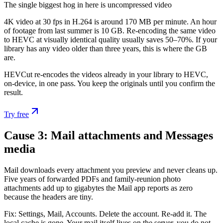
The single biggest hog in here is uncompressed video
4K video at 30 fps in H.264 is around 170 MB per minute. An hour
of footage from last summer is 10 GB. Re-encoding the same video
to HEVC at visually identical quality usually saves 50–70%. If your
library has any video older than three years, this is where the GB
are.
HEVCut re-encodes the videos already in your library to HEVC,
on-device, in one pass. You keep the originals until you confirm the
result.
Try free
Cause 3: Mail attachments and Messages
media
Mail downloads every attachment you preview and never cleans up.
Five years of forwarded PDFs and family-reunion photo
attachments add up to gigabytes the Mail app reports as zero
because the headers are tiny.
Fix: Settings, Mail, Accounts. Delete the account. Re-add it. The
local cache is gone. Your mail itself lives on the server, you do not