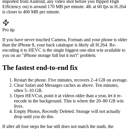
imported from Android, any video shot before you flipped High
Efficiency on) is around 170 MB per minute. 4K at 60 fps in H.264
is closer to 400 MB per minute.
Pro tip
If you have never touched Camera, Formats and your phone is older
than the iPhone 8, your back catalogue is likely all H.264. Re-
encoding it to HEVC is the single biggest one-shot win available to
you on an "iPhone storage full but it isn't" problem.
The fastest end-to-end fix
Restart the phone. Five minutes, recovers 2–4 GB on average.
Clear Safari and Messages caches as above. Ten minutes,
often 5–10 GB.
Open HEVCut, point it at videos older than a year, let it re-
encode in the background. This is where the 20–80 GB win
lives.
Empty Photos, Recently Deleted. Storage will not actually
drop until you do this.
If after all four steps the bar still does not match the math, the