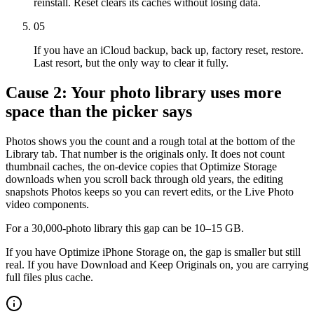
reinstall. Reset clears its caches without losing data.
05
If you have an iCloud backup, back up, factory reset, restore.
Last resort, but the only way to clear it fully.
Cause 2: Your photo library uses more
space than the picker says
Photos shows you the count and a rough total at the bottom of the
Library tab. That number is the originals only. It does not count
thumbnail caches, the on-device copies that Optimize Storage
downloads when you scroll back through old years, the editing
snapshots Photos keeps so you can revert edits, or the Live Photo
video components.
For a 30,000-photo library this gap can be 10–15 GB.
If you have Optimize iPhone Storage on, the gap is smaller but still
real. If you have Download and Keep Originals on, you are carrying
full files plus cache.