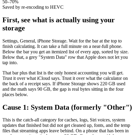
50–70%
Saved by re-encoding to HEVC
First, see what is actually using your
storage
Settings, General, iPhone Storage. Wait for the bar at the top to
finish calculating. It can take a full minute on a near-full phone.
Below the bar you get an itemized list of every app, sorted by size.
Below that, a grey "System Data" row that Apple does not let you
tap into.
That bar plus that list is the only honest accounting you will get.
Trust it over what iCloud says. Trust it over what the calculator on
the back of a receipt says. If iPhone Storage shows 220 GB used
and the math says 90 GB, the gap is real bytes sitting in the four
places below.
Cause 1: System Data (formerly "Other")
This is the catch-all category for caches, logs, Siri voices, system
updates that finished but did not get cleaned up, fonts, and the temp
files that streaming apps leave behind. On a phone that has been in