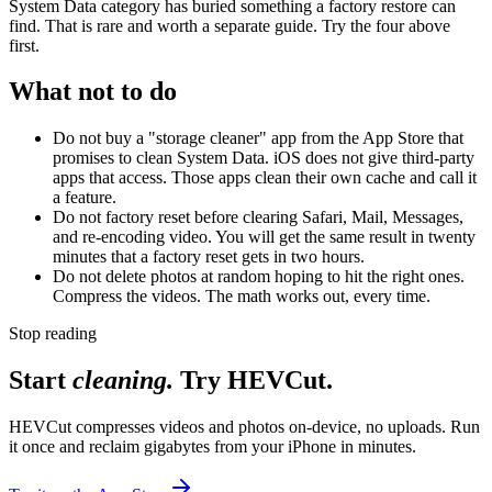
System Data category has buried something a factory restore can
find. That is rare and worth a separate guide. Try the four above
first.
What not to do
Do not buy a "storage cleaner" app from the App Store that
promises to clean System Data. iOS does not give third-party
apps that access. Those apps clean their own cache and call it
a feature.
Do not factory reset before clearing Safari, Mail, Messages,
and re-encoding video. You will get the same result in twenty
minutes that a factory reset gets in two hours.
Do not delete photos at random hoping to hit the right ones.
Compress the videos. The math works out, every time.
Stop reading
Start
cleaning.
Try HEVCut.
HEVCut compresses videos and photos on-device, no uploads. Run
it once and reclaim gigabytes from your iPhone in minutes.