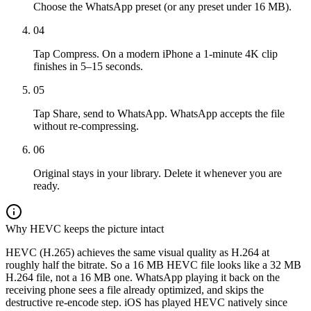
Choose the WhatsApp preset (or any preset under 16 MB).
04
Tap Compress. On a modern iPhone a 1-minute 4K clip
finishes in 5–15 seconds.
05
Tap Share, send to WhatsApp. WhatsApp accepts the file
without re-compressing.
06
Original stays in your library. Delete it whenever you are
ready.
Why HEVC keeps the picture intact
HEVC (H.265) achieves the same visual quality as H.264 at
roughly half the bitrate. So a 16 MB HEVC file looks like a 32 MB
H.264 file, not a 16 MB one. WhatsApp playing it back on the
receiving phone sees a file already optimized, and skips the
destructive re-encode step. iOS has played HEVC natively since