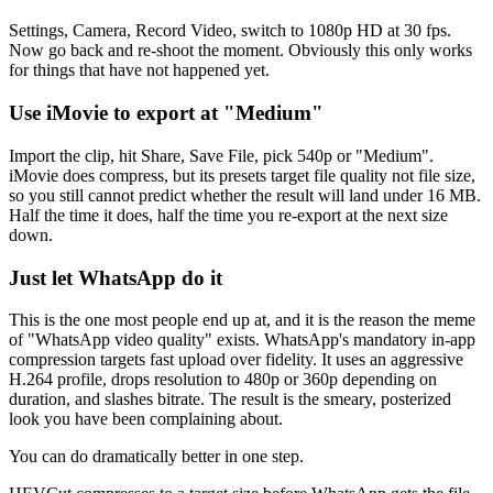
Settings, Camera, Record Video, switch to 1080p HD at 30 fps.
Now go back and re-shoot the moment. Obviously this only works
for things that have not happened yet.
Use iMovie to export at "Medium"
Import the clip, hit Share, Save File, pick 540p or "Medium".
iMovie does compress, but its presets target file quality not file size,
so you still cannot predict whether the result will land under 16 MB.
Half the time it does, half the time you re-export at the next size
down.
Just let WhatsApp do it
This is the one most people end up at, and it is the reason the meme
of "WhatsApp video quality" exists. WhatsApp's mandatory in-app
compression targets fast upload over fidelity. It uses an aggressive
H.264 profile, drops resolution to 480p or 360p depending on
duration, and slashes bitrate. The result is the smeary, posterized
look you have been complaining about.
You can do dramatically better in one step.