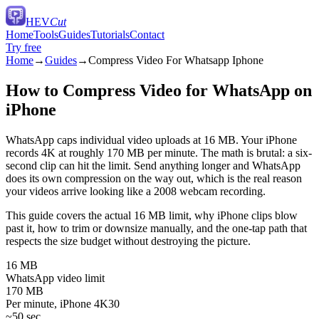
HEV
Cut
Home
Tools
Guides
Tutorials
Contact
Try free
Home
→
Guides
→
Compress Video For Whatsapp Iphone
How to Compress Video for WhatsApp on
iPhone
WhatsApp caps individual video uploads at 16 MB. Your iPhone
records 4K at roughly 170 MB per minute. The math is brutal: a six-
second clip can hit the limit. Send anything longer and WhatsApp
does its own compression on the way out, which is the real reason
your videos arrive looking like a 2008 webcam recording.
This guide covers the actual 16 MB limit, why iPhone clips blow
past it, how to trim or downsize manually, and the one-tap path that
respects the size budget without destroying the picture.
16 MB
WhatsApp video limit
170 MB
Per minute, iPhone 4K30
~50 sec