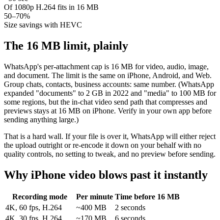
Of 1080p H.264 fits in 16 MB
50–70%
Size savings with HEVC
The 16 MB limit, plainly
WhatsApp's per-attachment cap is 16 MB for video, audio, image,
and document. The limit is the same on iPhone, Android, and Web.
Group chats, contacts, business accounts: same number. (WhatsApp
expanded "documents" to 2 GB in 2022 and "media" to 100 MB for
some regions, but the in-chat video send path that compresses and
previews stays at 16 MB on iPhone. Verify in your own app before
sending anything large.)
That is a hard wall. If your file is over it, WhatsApp will either reject
the upload outright or re-encode it down on your behalf with no
quality controls, no setting to tweak, and no preview before sending.
Why iPhone video blows past it instantly
Recording mode
Per minute
Time before 16 MB
4K, 60 fps, H.264
~400 MB
2 seconds
4K, 30 fps, H.264
~170 MB
6 seconds