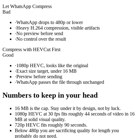
Let WhatsApp Compress
Bad
·
WhatsApp drops to 480p or lower
·
Heavy H.264 compression, visible artifacts
·
No preview before send
·
No control over the result
Compress with HEVCut First
Good
·
1080p HEVC, looks like the original
·
Exact size target, under 16 MB
·
Preview before sending
·
WhatsApp passes the file through unchanged
Numbers to keep in your head
16 MB is the cap. Stay under it by design, not by luck.
1080p HEVC at 30 fps fits roughly 44 seconds of video in 16
MB at solid visual quality.
720p HEVC fits roughly 90 seconds.
Below 480p you are sacrificing quality for length you
probably do not need.