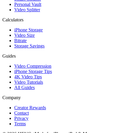
Personal Vault
Video Splitter
Calculators
iPhone Storage
Video Size
Bitrate
Storage Savings
Guides
Video Compression
iPhone Storage Tips
4K Video Tips
Video Tutorials
All Guides
Company
Creator Rewards
Contact
Privacy
Terms