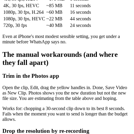
4K, 30 fps, HEVC
~85 MB
11 seconds
1080p, 30 fps, H.264
~60 MB
16 seconds
1080p, 30 fps, HEVC
~22 MB
44 seconds
720p, 30 fps
~40 MB
24 seconds
Even at iPhone's most modest sensible setting, you get under a
minute before WhatsApp says no.
The manual workarounds (and where
they fall apart)
Trim in the Photos app
Open the clip, Edit, drag the yellow handles in. Done, Save Video
as New Clip. Photos shows you the new duration but not the new
file size. You are estimating from the table above and hoping.
Works for: chopping a 30-second clip down to its best 8 seconds.
Fails when the moment you want to send is longer than the budget
allows.
Drop the resolution by re-recording