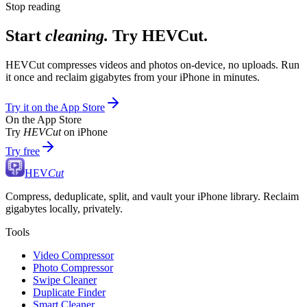
Stop reading
Start
cleaning.
Try HEVCut.
HEVCut compresses videos and photos on-device, no uploads. Run
it once and reclaim gigabytes from your iPhone in minutes.
Try it on the App Store
On the App Store
Try
HEVCut
on iPhone
Try free
HEV
Cut
Compress, deduplicate, split, and vault your iPhone library. Reclaim
gigabytes locally, privately.
Tools
Video Compressor
Photo Compressor
Swipe Cleaner
Duplicate Finder
Smart Cleaner