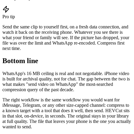
Pro tip
Send the same clip to yourself first, on a fresh data connection, and
watch it back on the receiving phone. Whatever you see there is
what your friend or family will see. If the picture has dropped, your
file was over the limit and WhatsApp re-encoded. Compress first
next time.
Bottom line
WhatsApp's 16 MB ceiling is real and not negotiable. iPhone video
is built for archival quality, not for chat. The gap between the two is
what makes "send video on WhatsApp" the most-searched
compression query of the past decade.
The right workflow is the same workflow you would want for
iMessage, Telegram, or any other size-capped channel: compress to
a known target with a tool that does it well, then send. HEVCut sits
in that slot, on-device, in seconds. The original stays in your library
at full quality. The file that leaves your phone is the one you actually
wanted to send.