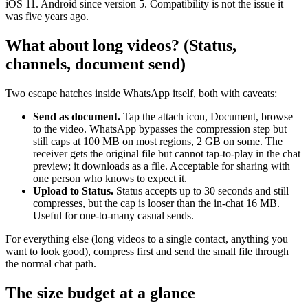
iOS 11. Android since version 5. Compatibility is not the issue it
was five years ago.
What about long videos? (Status,
channels, document send)
Two escape hatches inside WhatsApp itself, both with caveats:
Send as document.
Tap the attach icon, Document, browse
to the video. WhatsApp bypasses the compression step but
still caps at 100 MB on most regions, 2 GB on some. The
receiver gets the original file but cannot tap-to-play in the chat
preview; it downloads as a file. Acceptable for sharing with
one person who knows to expect it.
Upload to Status.
Status accepts up to 30 seconds and still
compresses, but the cap is looser than the in-chat 16 MB.
Useful for one-to-many casual sends.
For everything else (long videos to a single contact, anything you
want to look good), compress first and send the small file through
the normal chat path.
The size budget at a glance