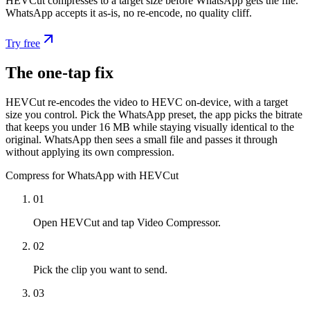
HEVCut compresses to a target size before WhatsApp gets the file.
WhatsApp accepts it as-is, no re-encode, no quality cliff.
Try free
The one-tap fix
HEVCut re-encodes the video to HEVC on-device, with a target
size you control. Pick the WhatsApp preset, the app picks the bitrate
that keeps you under 16 MB while staying visually identical to the
original. WhatsApp then sees a small file and passes it through
without applying its own compression.
Compress for WhatsApp with HEVCut
01
Open HEVCut and tap Video Compressor.
02
Pick the clip you want to send.
03