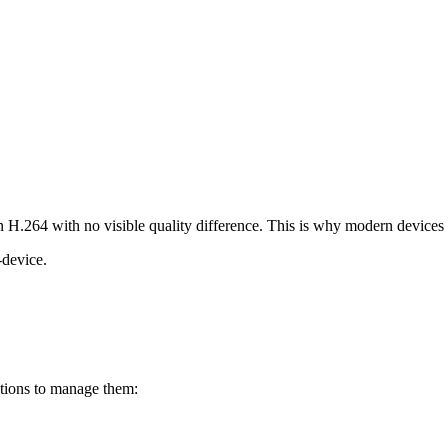
H.264 with no visible quality difference. This is why modern devices
device.
utions to manage them: