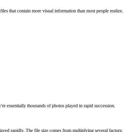
les that contain more visual information than most people realize.
e essentially thousands of photos played in rapid succession.
ayed rapidly. The file size comes from multiplying several factors: