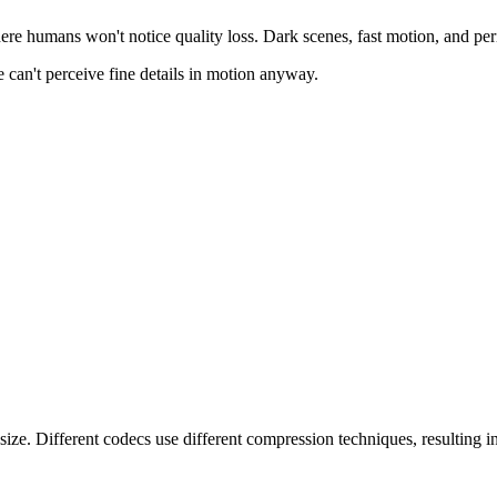
e humans won't notice quality loss. Dark scenes, fast motion, and perip
 can't perceive fine details in motion anyway.
e. Different codecs use different compression techniques, resulting in d