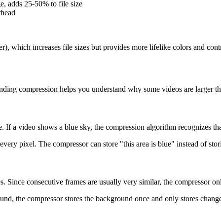
e, adds 25-50% to file size
rhead
 which increases file sizes but provides more lifelike colors and contr
nding compression helps you understand why some videos are larger than
If a video shows a blue sky, the compression algorithm recognizes that
very pixel. The compressor can store "this area is blue" instead of stor
Since consecutive frames are usually very similar, the compressor on
ground, the compressor stores the background once and only stores chan