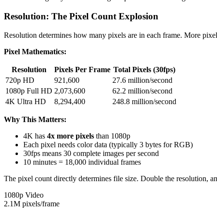
Resolution: The Pixel Count Explosion
Resolution determines how many pixels are in each frame. More pixels 
Pixel Mathematics:
Resolution
Pixels Per Frame
Total Pixels (30fps)
720p HD
921,600
27.6 million/second
1080p Full HD
2,073,600
62.2 million/second
4K Ultra HD
8,294,400
248.8 million/second
Why This Matters:
4K has
4x more pixels
than 1080p
Each pixel needs color data (typically 3 bytes for RGB)
30fps means 30 complete images per second
10 minutes = 18,000 individual frames
The pixel count directly determines file size. Double the resolution, 
1080p Video
2.1M pixels/frame