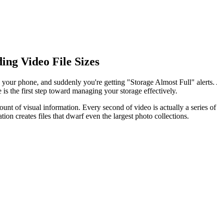
ng Video File Sizes
n your phone, and suddenly you're getting "Storage Almost Full" aler
is the first step toward managing your storage effectively.
nt of visual information. Every second of video is actually a series of 
tion creates files that dwarf even the largest photo collections.