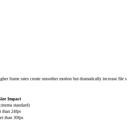
er frame rates create smoother motion but dramatically increase file s
Size Impact
(cinema standard)
r than 24fps
er than 30fps