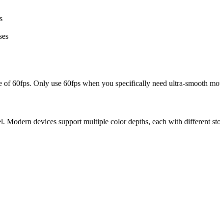
s
ses
ize of 60fps. Only use 60fps when you specifically need ultra-smooth mot
. Modern devices support multiple color depths, each with different st