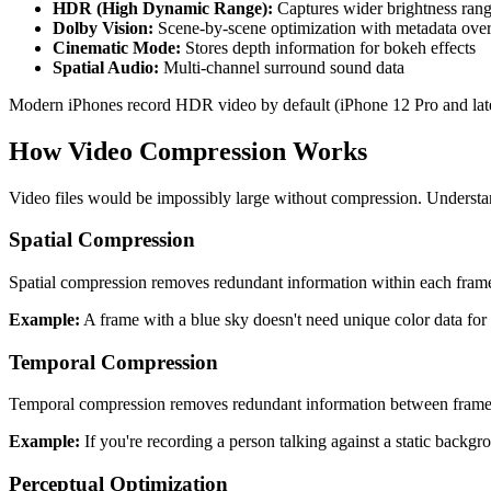
HDR (High Dynamic Range):
Captures wider brightness rang
Dolby Vision:
Scene-by-scene optimization with metadata ove
Cinematic Mode:
Stores depth information for bokeh effects
Spatial Audio:
Multi-channel surround sound data
Modern iPhones record HDR video by default (iPhone 12 Pro and later),
How Video Compression Works
Video files would be impossibly large without compression. Understa
Spatial Compression
Spatial compression removes redundant information within each frame. 
Example:
A frame with a blue sky doesn't need unique color data for e
Temporal Compression
Temporal compression removes redundant information between frames. 
Example:
If you're recording a person talking against a static back
Perceptual Optimization