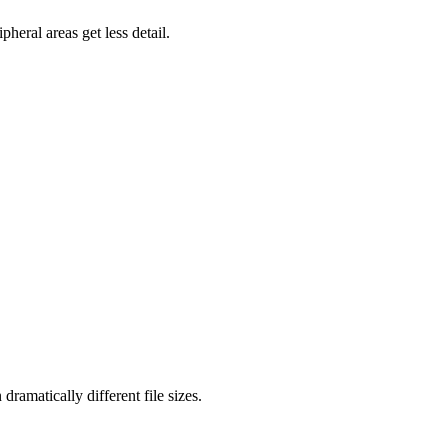
heral areas get less detail.
ramatically different file sizes.