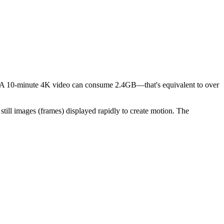
ts. A 10-minute 4K video can consume 2.4GB—that's equivalent to over
still images (frames) displayed rapidly to create motion. The