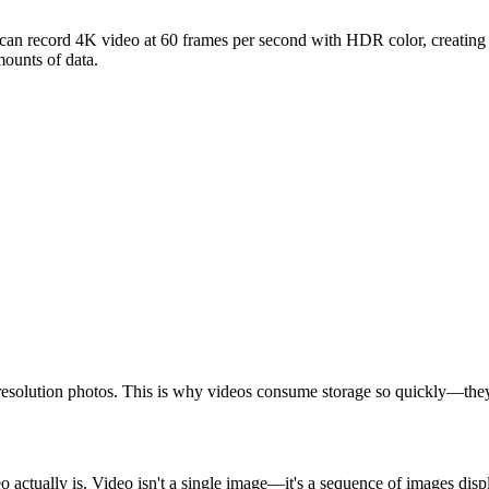
an record 4K video at 60 frames per second with HDR color, creating fi
mounts of data.
solution photos. This is why videos consume storage so quickly—they'r
actually is. Video isn't a single image—it's a sequence of images displ