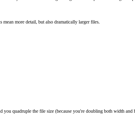
mean more detail, but also dramatically larger files.
and you quadruple the file size (because you're doubling both width and 