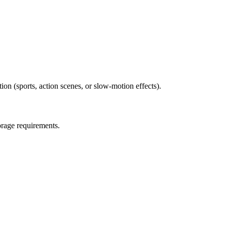
ion (sports, action scenes, or slow-motion effects).
orage requirements.