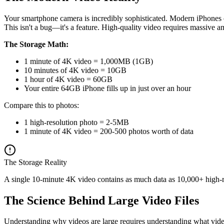
Your smartphone camera is incredibly sophisticated. Modern iPhones c
This isn't a bug—it's a feature. High-quality video requires massive a
The Storage Math:
1 minute of 4K video = 1,000MB (1GB)
10 minutes of 4K video = 10GB
1 hour of 4K video = 60GB
Your entire 64GB iPhone fills up in just over an hour
Compare this to photos:
1 high-resolution photo = 2-5MB
1 minute of 4K video = 200-500 photos worth of data
The Storage Reality
A single 10-minute 4K video contains as much data as 10,000+ high-re
The Science Behind Large Video Files
Understanding why videos are large requires understanding what video 