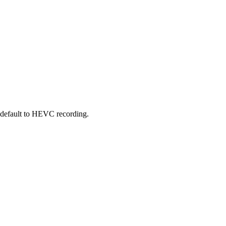
 default to HEVC recording.