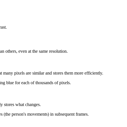
ast.
 others, even at the same resolution.
 many pixels are similar and stores them more efficiently.
ing blue for each of thousands of pixels.
ly stores what changes.
ges (the person's movements) in subsequent frames.