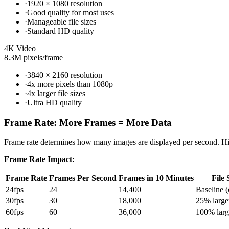
·
1920 × 1080 resolution
·
Good quality for most uses
·
Manageable file sizes
·
Standard HD quality
4K Video
8.3M pixels/frame
·
3840 × 2160 resolution
·
4x more pixels than 1080p
·
4x larger file sizes
·
Ultra HD quality
Frame Rate: More Frames = More Data
Frame rate determines how many images are displayed per second. High
Frame Rate Impact:
Frame Rate
Frames Per Second
Frames in 10 Minutes
File 
24fps
24
14,400
Baseline 
30fps
30
18,000
25% large
60fps
60
36,000
100% larg