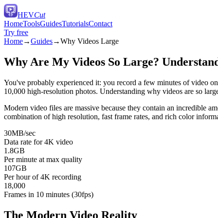
HEV
Cut
Home
Tools
Guides
Tutorials
Contact
Try free
Home
→
Guides
→
Why Videos Large
Why Are My Videos So Large? Understandi
You've probably experienced it: you record a few minutes of video o
10,000 high-resolution photos. Understanding why videos are so large 
Modern video files are massive because they contain an incredible amou
combination of high resolution, fast frame rates, and rich color informa
30MB/sec
Data rate for 4K video
1.8GB
Per minute at max quality
107GB
Per hour of 4K recording
18,000
Frames in 10 minutes (30fps)
The Modern Video Reality