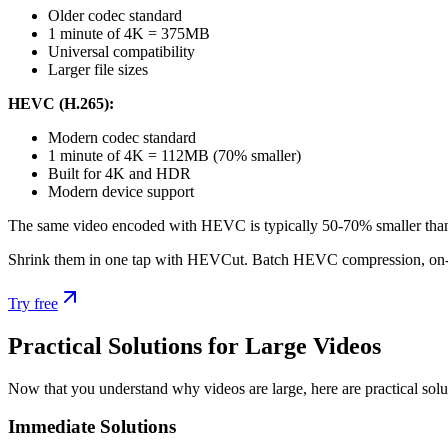
Older codec standard
1 minute of 4K = 375MB
Universal compatibility
Larger file sizes
HEVC (H.265):
Modern codec standard
1 minute of 4K = 112MB (70% smaller)
Built for 4K and HDR
Modern device support
The same video encoded with HEVC is typically 50-70% smaller than 
Shrink them in one tap with HEVCut. Batch HEVC compression, on-
Try free
Practical Solutions for Large Videos
Now that you understand why videos are large, here are practical sol
Immediate Solutions