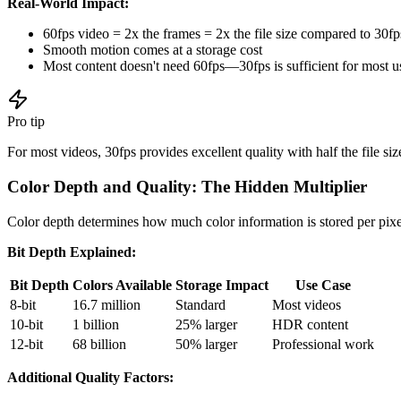
Real-World Impact:
60fps video = 2x the frames = 2x the file size compared to 30fp
Smooth motion comes at a storage cost
Most content doesn't need 60fps—30fps is sufficient for most u
Pro tip
For most videos, 30fps provides excellent quality with half the file s
Color Depth and Quality: The Hidden Multiplier
Color depth determines how much color information is stored per pixel
Bit Depth Explained:
Bit Depth
Colors Available
Storage Impact
Use Case
8-bit
16.7 million
Standard
Most videos
10-bit
1 billion
25% larger
HDR content
12-bit
68 billion
50% larger
Professional work
Additional Quality Factors: