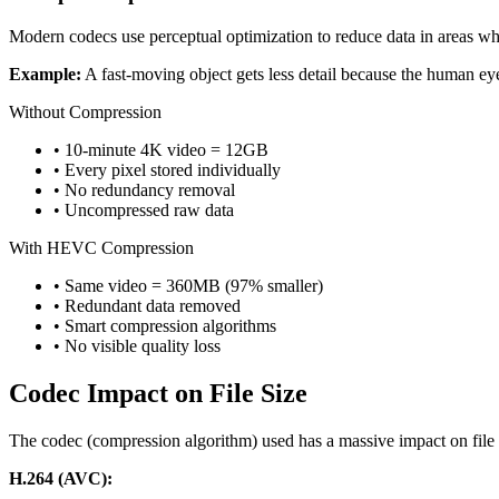
Modern codecs use perceptual optimization to reduce data in areas wher
Example:
A fast-moving object gets less detail because the human eye
Without Compression
• 10-minute 4K video = 12GB
• Every pixel stored individually
• No redundancy removal
• Uncompressed raw data
With HEVC Compression
• Same video = 360MB (97% smaller)
• Redundant data removed
• Smart compression algorithms
• No visible quality loss
Codec Impact on File Size
The codec (compression algorithm) used has a massive impact on file siz
H.264 (AVC):