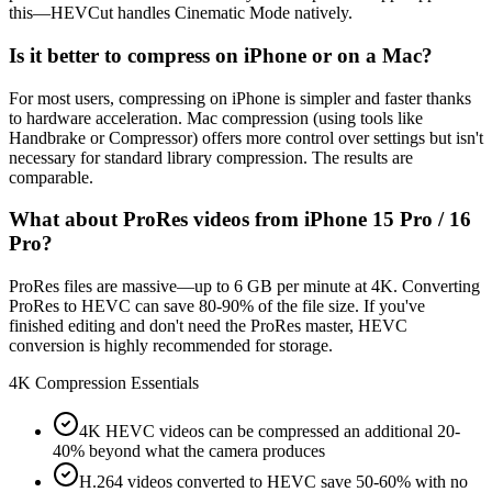
this—HEVCut handles Cinematic Mode natively.
Is it better to compress on iPhone or on a Mac?
For most users, compressing on iPhone is simpler and faster thanks
to hardware acceleration. Mac compression (using tools like
Handbrake or Compressor) offers more control over settings but isn't
necessary for standard library compression. The results are
comparable.
What about ProRes videos from iPhone 15 Pro / 16
Pro?
ProRes files are massive—up to 6 GB per minute at 4K. Converting
ProRes to HEVC can save 80-90% of the file size. If you've
finished editing and don't need the ProRes master, HEVC
conversion is highly recommended for storage.
4K Compression Essentials
4K HEVC videos can be compressed an additional 20-
40% beyond what the camera produces
H.264 videos converted to HEVC save 50-60% with no