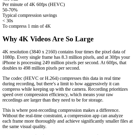
Per minute of 4K 60fps (HEVC)
50-70%
Typical compression savings
< 30s
To compress 1 min of 4K
Why 4K Videos Are So Large
4K resolution (3840 x 2160) contains four times the pixel data of
1080p. Every single frame has 8.3 million pixels, and at 30fps your
iPhone is processing 249 million pixels per second. At 60fps, that
doubles to 498 million pixels per second.
The codec (HEVC or H.264) compresses this data in real time
during recording, but there's a limit to how aggressively it can
compress while keeping up with the camera. Recording prioritizes
speed over compression efficiency, which means your raw
recordings are larger than they need to be for storage.
This is where post-recording compression makes a difference.
Without the real-time constraint, a compression app can analyze
each frame more thoroughly and achieve significantly smaller files at
the same visual quality.