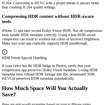
H.264. Converting to HEVC with a proper bitrate is always better
than crushing H.264 quality settings.
Compressing HDR content without HDR-aware
tools
iPhone 12 and later record Dolby Vision HDR. Not all compression
tools handle HDR metadata correctly. Using a non-HDR-aware
compressor can result in washed-out colors or incorrect brightness.
Make sure your app explicitly supports HDR passthrough.
HDR Needs Special Handling
If your video has the HDR badge in Photos, verify that your
compression app preserves Dolby Vision metadata. Losing HDR
metadata turns vibrant HDR footage into flat, desaturated SDR.
HEVCut preserves HDR metadata automatically.
How Much Space Will You Actually
Save?
Here are real-world examples based on typical iPhone video