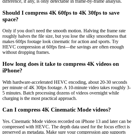
difference, if any, is only detectable in frame-by-frame analysis.
Should I compress 4K 60fps to 4K 30fps to save
space?
Only if you don't need the smooth motion. Halving the frame rate
roughly halves the file size, but you lose the silky smoothness that
makes 60fps footage look cinematic for action and sports. Try
HEVC compression at 60fps first—the savings are often enough
without dropping frames.
How long does it take to compress 4K videos on
iPhone?
With hardware-accelerated HEVC encoding, about 20-30 seconds
per minute of 4K 30fps footage. A 10-minute video takes roughly 3-
5 minutes. Batch processing dozens of videos overnight while
charging is the most practical approach.
Can I compress 4K Cinematic Mode videos?
Yes. Cinematic Mode videos recorded on iPhone 13 and later can be
compressed with HEVC. The depth data used for the focus effect is
preserved as metadata. Make sure your compression app supports