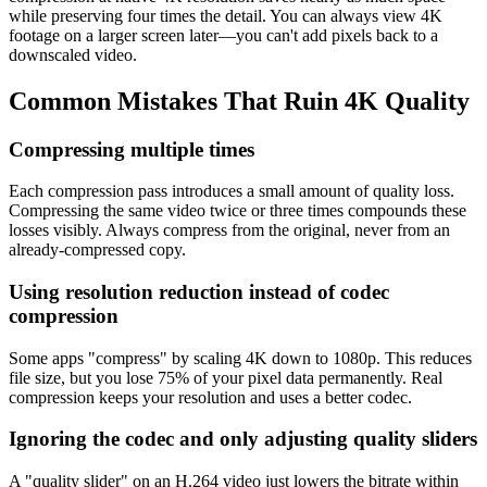
while preserving four times the detail. You can always view 4K
footage on a larger screen later—you can't add pixels back to a
downscaled video.
Common Mistakes That Ruin 4K Quality
Compressing multiple times
Each compression pass introduces a small amount of quality loss.
Compressing the same video twice or three times compounds these
losses visibly. Always compress from the original, never from an
already-compressed copy.
Using resolution reduction instead of codec
compression
Some apps "compress" by scaling 4K down to 1080p. This reduces
file size, but you lose 75% of your pixel data permanently. Real
compression keeps your resolution and uses a better codec.
Ignoring the codec and only adjusting quality sliders
A "quality slider" on an H.264 video just lowers the bitrate within