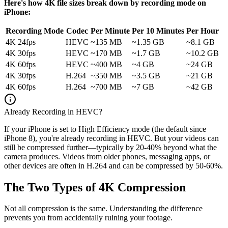
Here's how 4K file sizes break down by recording mode on
iPhone:
Recording Mode
Codec
Per Minute
Per 10 Minutes
Per Hour
4K 24fps
HEVC
~135 MB
~1.35 GB
~8.1 GB
4K 30fps
HEVC
~170 MB
~1.7 GB
~10.2 GB
4K 60fps
HEVC
~400 MB
~4 GB
~24 GB
4K 30fps
H.264
~350 MB
~3.5 GB
~21 GB
4K 60fps
H.264
~700 MB
~7 GB
~42 GB
Already Recording in HEVC?
If your iPhone is set to High Efficiency mode (the default since
iPhone 8), you're already recording in HEVC. But your videos can
still be compressed further—typically by 20-40% beyond what the
camera produces. Videos from older phones, messaging apps, or
other devices are often in H.264 and can be compressed by 50-60%.
The Two Types of 4K Compression
Not all compression is the same. Understanding the difference
prevents you from accidentally ruining your footage.