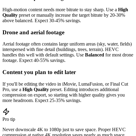
High-motion content needs more bitrate to stay sharp. Use a
High
Quality
preset or manually increase the target bitrate by 20-30%
above balanced. Expect 30-45% savings.
Drone and aerial footage
Aerial footage often contains large uniform areas (sky, water, fields)
interspersed with fine detail (buildings, trees, terrain). HEVC
handles this well with default settings. Use
Balanced
for most drone
footage. Expect 40-55% savings.
Content you plan to edit later
If you'll be editing the video in iMovie, LumaFusion, or Final Cut
Pro, use a
High Quality
preset. Editing introduces additional
compression on export, so starting with higher quality gives you
more headroom. Expect 25-35% savings.
Pro tip
Never downscale 4K to 1080p just to save space. Proper HEVC
compression at native 4K resolution saves nearly as much space