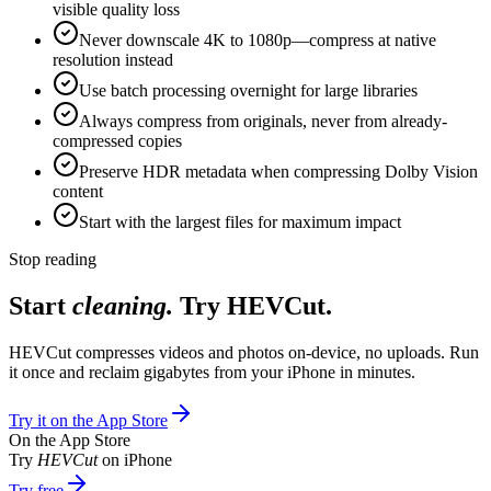
visible quality loss
Never downscale 4K to 1080p—compress at native
resolution instead
Use batch processing overnight for large libraries
Always compress from originals, never from already-
compressed copies
Preserve HDR metadata when compressing Dolby Vision
content
Start with the largest files for maximum impact
Stop reading
Start
cleaning.
Try HEVCut.
HEVCut compresses videos and photos on-device, no uploads. Run
it once and reclaim gigabytes from your iPhone in minutes.
Try it on the App Store
On the App Store
Try
HEVCut
on iPhone
Try free