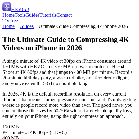
HEV
Cut
Home
Tools
Guides
Tutorials
Contact
Try free
Home
→
Guides
→
Ultimate Guide Compressing 4k Iphone 2026
The Ultimate Guide to Compressing 4K
Videos on iPhone in 2026
A single minute of 4K video at 30fps on iPhone consumes around
170 MB with HEVC—or 350 MB if it was recorded in H.264.
Shoot at 4K 60fps and that jumps to 400 MB per minute. Record a
20-minute birthday party, a weekend hike, or a few drone flights,
and you've eaten 8-15 GB without blinking.
In 2026, 4K is the default recording resolution on every current
iPhone. That means storage pressure is constant, and it's only getting
worse as people record more video than ever. The good news: you
can cut those file sizes by 50-70% without any visible quality loss,
entirely on your iPhone, using the right compression approach.
170 MB
Per minute of 4K 30fps (HEVC)
400 MB