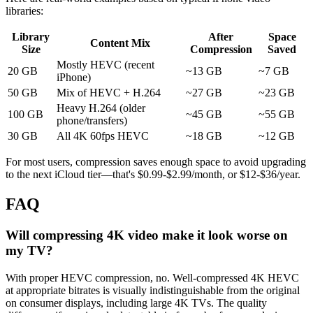
libraries:
Library
After
Space
Content Mix
Size
Compression
Saved
Mostly HEVC (recent
20 GB
~13 GB
~7 GB
iPhone)
50 GB
Mix of HEVC + H.264
~27 GB
~23 GB
Heavy H.264 (older
100 GB
~45 GB
~55 GB
phone/transfers)
30 GB
All 4K 60fps HEVC
~18 GB
~12 GB
For most users, compression saves enough space to avoid upgrading
to the next iCloud tier—that's $0.99-$2.99/month, or $12-$36/year.
FAQ
Will compressing 4K video make it look worse on
my TV?
With proper HEVC compression, no. Well-compressed 4K HEVC
at appropriate bitrates is visually indistinguishable from the original
on consumer displays, including large 4K TVs. The quality