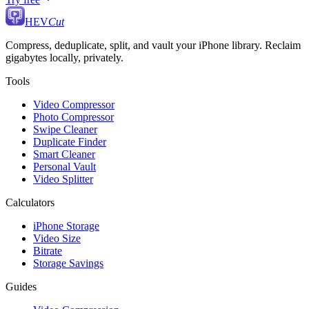
HEV
Cut
Compress, deduplicate, split, and vault your iPhone library. Reclaim
gigabytes locally, privately.
Tools
Video Compressor
Photo Compressor
Swipe Cleaner
Duplicate Finder
Smart Cleaner
Personal Vault
Video Splitter
Calculators
iPhone Storage
Video Size
Bitrate
Storage Savings
Guides