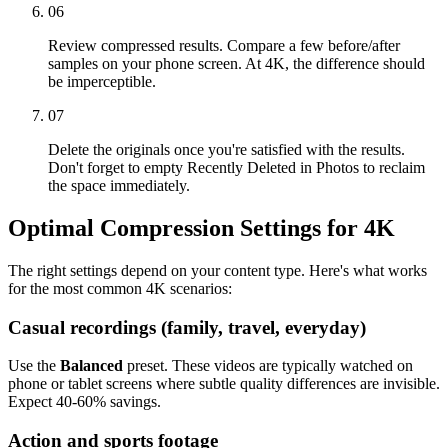
06
Review compressed results. Compare a few before/after
samples on your phone screen. At 4K, the difference should
be imperceptible.
07
Delete the originals once you're satisfied with the results.
Don't forget to empty Recently Deleted in Photos to reclaim
the space immediately.
Optimal Compression Settings for 4K
The right settings depend on your content type. Here's what works
for the most common 4K scenarios:
Casual recordings (family, travel, everyday)
Use the
Balanced
preset. These videos are typically watched on
phone or tablet screens where subtle quality differences are invisible.
Expect 40-60% savings.
Action and sports footage