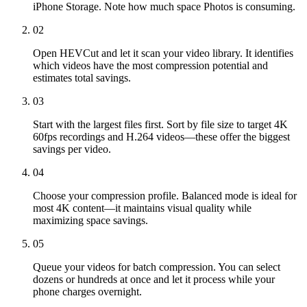
iPhone Storage. Note how much space Photos is consuming.
02
Open HEVCut and let it scan your video library. It identifies
which videos have the most compression potential and
estimates total savings.
03
Start with the largest files first. Sort by file size to target 4K
60fps recordings and H.264 videos—these offer the biggest
savings per video.
04
Choose your compression profile. Balanced mode is ideal for
most 4K content—it maintains visual quality while
maximizing space savings.
05
Queue your videos for batch compression. You can select
dozens or hundreds at once and let it process while your
phone charges overnight.