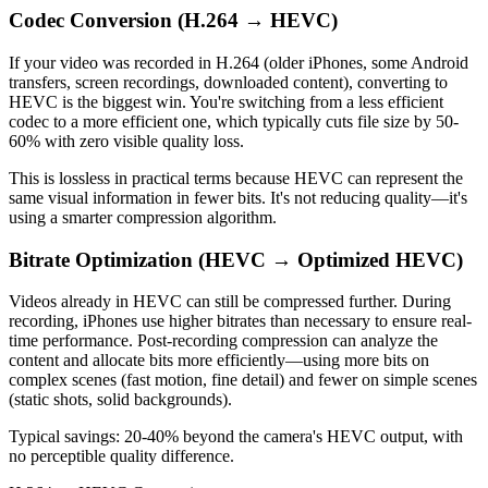
Codec Conversion (H.264 → HEVC)
If your video was recorded in H.264 (older iPhones, some Android
transfers, screen recordings, downloaded content), converting to
HEVC is the biggest win. You're switching from a less efficient
codec to a more efficient one, which typically cuts file size by 50-
60% with zero visible quality loss.
This is lossless in practical terms because HEVC can represent the
same visual information in fewer bits. It's not reducing quality—it's
using a smarter compression algorithm.
Bitrate Optimization (HEVC → Optimized HEVC)
Videos already in HEVC can still be compressed further. During
recording, iPhones use higher bitrates than necessary to ensure real-
time performance. Post-recording compression can analyze the
content and allocate bits more efficiently—using more bits on
complex scenes (fast motion, fine detail) and fewer on simple scenes
(static shots, solid backgrounds).
Typical savings: 20-40% beyond the camera's HEVC output, with
no perceptible quality difference.