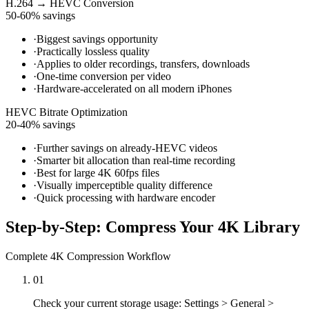
H.264 → HEVC Conversion
50-60% savings
·
Biggest savings opportunity
·
Practically lossless quality
·
Applies to older recordings, transfers, downloads
·
One-time conversion per video
·
Hardware-accelerated on all modern iPhones
HEVC Bitrate Optimization
20-40% savings
·
Further savings on already-HEVC videos
·
Smarter bit allocation than real-time recording
·
Best for large 4K 60fps files
·
Visually imperceptible quality difference
·
Quick processing with hardware encoder
Step-by-Step: Compress Your 4K Library
Complete 4K Compression Workflow
01
Check your current storage usage: Settings > General >