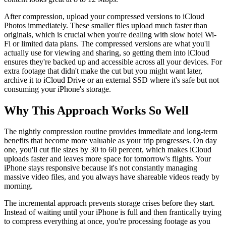
After compression, upload your compressed versions to iCloud
Photos immediately. These smaller files upload much faster than
originals, which is crucial when you're dealing with slow hotel Wi-
Fi or limited data plans. The compressed versions are what you'll
actually use for viewing and sharing, so getting them into iCloud
ensures they're backed up and accessible across all your devices. For
extra footage that didn't make the cut but you might want later,
archive it to iCloud Drive or an external SSD where it's safe but not
consuming your iPhone's storage.
Why This Approach Works So Well
The nightly compression routine provides immediate and long-term
benefits that become more valuable as your trip progresses. On day
one, you'll cut file sizes by 30 to 60 percent, which makes iCloud
uploads faster and leaves more space for tomorrow's flights. Your
iPhone stays responsive because it's not constantly managing
massive video files, and you always have shareable videos ready by
morning.
The incremental approach prevents storage crises before they start.
Instead of waiting until your iPhone is full and then frantically trying
to compress everything at once, you're processing footage as you