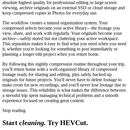
absolute highest quality for professional editing or large-screen
viewing, archive originals on an external SSD or cloud storage and
keep compressed copies in Photos for everyday use.
The workflow creates a natural organization system. Your
compressed selects become your active library—the footage you
view, share, and work with regularly. Your originals become your
archive—safely stored but not cluttering your active workspace.
This separation makes it easy to find what you need when you need
it, whether you're looking for something to post immediately or
planning a longer edit project when you return home.
By following this nightly compression routine throughout your trip,
you'll return home with a well-organized library of compressed
footage ready for sharing and editing, plus safely backed-up
originals for future projects. You'll never have to delete footage to
make room for new recordings, and you'll never lose footage due to
storage issues. This reliability is what makes the difference between
a stressful trip spent managing technical problems and a smooth
experience focused on creating great content.
Stop reading
Start
cleaning.
Try HEVCut.