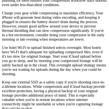
planning for them ensures your compression workflow stays smooth
even under less-than-ideal conditions.
Charge your gear while compressing to maximize efficiency. Your
iPhone will generate heat during video encoding, and keeping it
plugged in ensures the battery doesn't drain during the process.
However, ensure good airflow around your device to prevent
thermal throttling that can slow compression significantly. If you're
in a hot environment, consider doing your compression in the early
morning or late evening when temperatures are lower.
Use hotel Wi-Fi to upload finished selects overnight. Most hotels
have Wi-Fi that's adequate for uploading compressed files, even if
it's too slow for original footage. Start your iCloud upload before
you go to sleep, and by morning your compressed footage will be
safely backed up in the cloud. This overnight upload strategy means
you're not waiting for uploads during the day when you could be
shooting.
Keep one external SSD as a safety copy if you're shooting once-in-
a-lifetime locations. While compression and iCloud backup provide
excellent protection, having a physical backup of your original
footage provides additional peace of mind. This is especially
valuable when you're in remote locations where internet
connectivity might be unreliable or when you're capturing footage
that can't be re-shot.