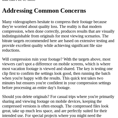
Addressing Common Concerns
Many videographers hesitate to compress their footage because
they're worried about quality loss. The reality is that modern
compression, when done correctly, produces results that are visually
indistinguishable from originals for most viewing scenarios. The
bitrate targets recommended here are based on extensive testing and
provide excellent quality while achieving significant file size
reductions.
Will compression ruin your footage? With the targets above, most
viewers can't spot a difference on mobile screens, which is where
most vacation footage is viewed and shared. The key is testing one
clip first to confirm the settings look good, then running the batch
when you're happy with the results. This quick test takes two
minutes but ensures you're confident in your compression settings
before processing an entire day's footage.
Should you delete originals? For casual trips where you're primarily
sharing and viewing footage on mobile devices, keeping the
compressed versions is often enough. The compressed files look
great, take up much less space, and are perfectly suited for their
intended use. For special projects where you might need the