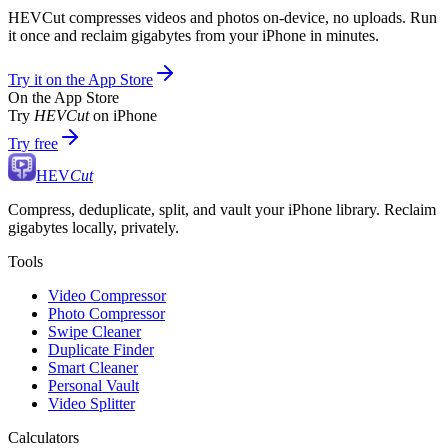
HEVCut compresses videos and photos on-device, no uploads. Run
it once and reclaim gigabytes from your iPhone in minutes.
Try it on the App Store
On the App Store
Try
HEVCut
on iPhone
Try free
HEV
Cut
Compress, deduplicate, split, and vault your iPhone library. Reclaim
gigabytes locally, privately.
Tools
Video Compressor
Photo Compressor
Swipe Cleaner
Duplicate Finder
Smart Cleaner
Personal Vault
Video Splitter
Calculators