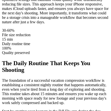
reducing file sizes. This approach keeps your iPhone responsive,
makes iCloud uploads faster, and ensures you always have space for
the next day's shooting. More importantly, it transforms what could
be a storage crisis into a manageable workflow that becomes second
nature after just a few days.
30-60%
File size reduction
15 min
Daily routine time
100%
Quality preserved
The Daily Routine That Keeps You
Shooting
The foundation of a successful vacation compression workflow is
establishing a consistent nightly routine that happens automatically,
even when you're tired from a long day of exploring and shooting.
This routine takes about 15 minutes and ensures you wake up each
morning with space ready for new footage and your previous day's
work safely compressed and backed up.