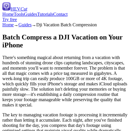
HEV
Cut
Home
Tools
Guides
Tutorials
Contact
Try free
Home
→
Guides
→
Dji Vacation Batch Compression
Batch Compress a DJI Vacation on Your
iPhone
There's something magical about returning from a vacation with
hundreds of stunning drone clips capturing landscapes, cityscapes,
and moments you'll want to remember forever. The problem is that
all that magic comes with a price tag measured in gigabytes. A
week-long trip can easily produce 100GB or more of 4K footage,
which quickly fills your iPhone's storage and makes iCloud uploads
painfully slow. The solution isn't deleting your memories or buying
more storage—it's establishing a daily compression routine that
keeps your footage manageable while preserving the quality that
makes it special.
The key to managing vacation footage is processing it incrementally
rather than letting it accumulate. Each night, after you've finished
shooting for the day, you compress that day's footage using
optimized settings that maintain visual quality while dramatically