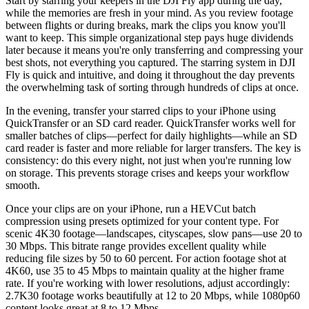
Start by starring your keepers in the DJI Fly app during the day,
while the memories are fresh in your mind. As you review footage
between flights or during breaks, mark the clips you know you'll
want to keep. This simple organizational step pays huge dividends
later because it means you're only transferring and compressing your
best shots, not everything you captured. The starring system in DJI
Fly is quick and intuitive, and doing it throughout the day prevents
the overwhelming task of sorting through hundreds of clips at once.
In the evening, transfer your starred clips to your iPhone using
QuickTransfer or an SD card reader. QuickTransfer works well for
smaller batches of clips—perfect for daily highlights—while an SD
card reader is faster and more reliable for larger transfers. The key is
consistency: do this every night, not just when you're running low
on storage. This prevents storage crises and keeps your workflow
smooth.
Once your clips are on your iPhone, run a HEVCut batch
compression using presets optimized for your content type. For
scenic 4K30 footage—landscapes, cityscapes, slow pans—use 20 to
30 Mbps. This bitrate range provides excellent quality while
reducing file sizes by 50 to 60 percent. For action footage shot at
4K60, use 35 to 45 Mbps to maintain quality at the higher frame
rate. If you're working with lower resolutions, adjust accordingly:
2.7K30 footage works beautifully at 12 to 20 Mbps, while 1080p60
content looks great at 8 to 12 Mbps.