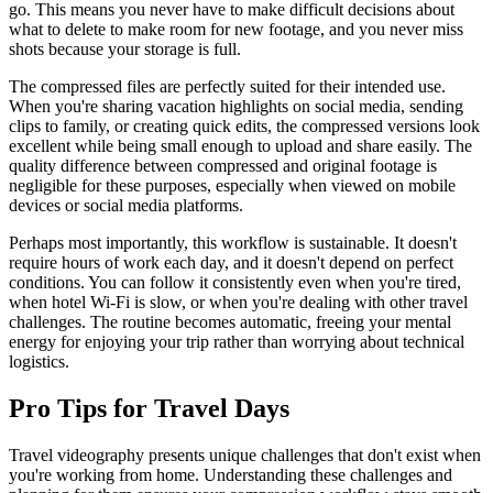
go. This means you never have to make difficult decisions about
what to delete to make room for new footage, and you never miss
shots because your storage is full.
The compressed files are perfectly suited for their intended use.
When you're sharing vacation highlights on social media, sending
clips to family, or creating quick edits, the compressed versions look
excellent while being small enough to upload and share easily. The
quality difference between compressed and original footage is
negligible for these purposes, especially when viewed on mobile
devices or social media platforms.
Perhaps most importantly, this workflow is sustainable. It doesn't
require hours of work each day, and it doesn't depend on perfect
conditions. You can follow it consistently even when you're tired,
when hotel Wi-Fi is slow, or when you're dealing with other travel
challenges. The routine becomes automatic, freeing your mental
energy for enjoying your trip rather than worrying about technical
logistics.
Pro Tips for Travel Days
Travel videography presents unique challenges that don't exist when
you're working from home. Understanding these challenges and